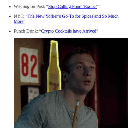
Washington Post: “
Stop Calling Food ‘Exotic’
”
NYT: “
The New Yorker’s Go-To for Spices and So Much
More
”
Punch Drink: “
Crypto Cocktails have Arrived
”