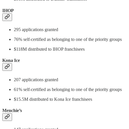
IHOP
295 applications granted
76% self-certified as belonging to one of the priority groups
$118M distributed to IHOP franchisees
Kona Ice
207 applications granted
61% self-certified as belonging to one of the priority groups
$15.5M distributed to Kona Ice franchisees
Menchie’s