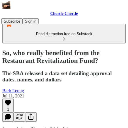
Chortle Chortle
Subscribe
Sign in
Read distraction-free on Substack
So, who really benefited from the
Restaurant Revitalization Fund?
The SBA released a data set detailing approval
dates, names, and dollars
Barb Leung
Jul 11, 2021
1