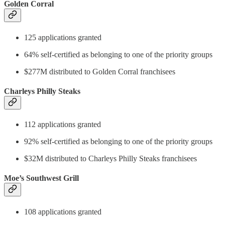
Golden Corral
125 applications granted
64% self-certified as belonging to one of the priority groups
$277M distributed to Golden Corral franchisees
Charleys Philly Steaks
112 applications granted
92% self-certified as belonging to one of the priority groups
$32M distributed to Charleys Philly Steaks franchisees
Moe’s Southwest Grill
108 applications granted