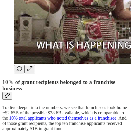
10% of grant recipients belonged to a franchise
business
To dive deeper into the numbers, we see that franchisees took home
~$2.65B of the possible $28.6B available, which is comparable to
the
10% total applicants who noted themselves as a franchisee
. And
of those grant recipients, the top ten franchise applicants received
approximately $1B in grant funds.