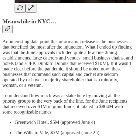
Meanwhile in NYC…
An interesting data point this information release is the businesses
that benefited the most after the injunction. What I ended up finding
was that the June approvals included quite a few fine dining
establishments, large caterers and venues, small business chains, and
hotels (and a JFK Dunkin’ Donuts that received $10M). If it wasn’t
made clear before the pandemic, it should be noted now: these
businesses that command such capital and cachet are seldom
operated by or have a majority shareholder that is a minority,
woman, or a veteran.
To understand how much was at stake here by moving all the
priority groups to the very back of the line, for the June recipients
that received over $1M in grant funds, it totaled to $864M with
some recognizable names:
Greenwich Hotel, $5M (approved June 4)
The William Vale, $5M (approved (June 25)