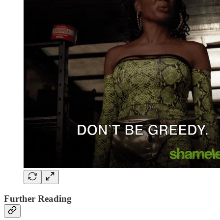
Further Reading