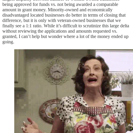
being approved for funds vs. not being awarded a comparable
amount in grant money. Minority-owned and economically
disadvantaged located businesses do better in terms of closing that
difference, but it is only with veteran-owned businesses that we
finally see a 1:1 ratio. While it’s difficult to scrutinize this large delta
without reviewing the applications and amounts requested vs.
granted, I can’t help but wonder where a lot of the money ended up
going.