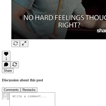
1
Share
Discussion about this post
Comments
Restacks