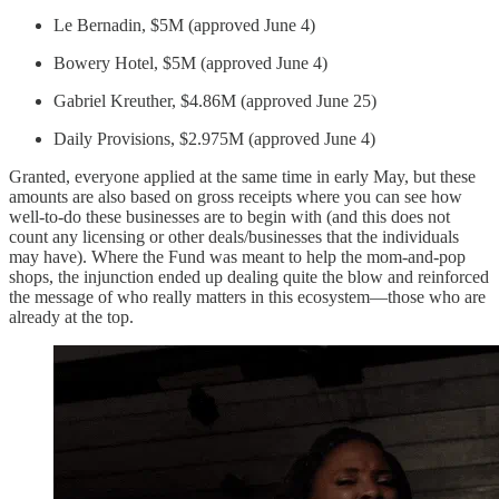
Le Bernadin, $5M (approved June 4)
Bowery Hotel, $5M (approved June 4)
Gabriel Kreuther, $4.86M (approved June 25)
Daily Provisions, $2.975M (approved June 4)
Granted, everyone applied at the same time in early May, but these
amounts are also based on gross receipts where you can see how
well-to-do these businesses are to begin with (and this does not
count any licensing or other deals/businesses that the individuals
may have). Where the Fund was meant to help the mom-and-pop
shops, the injunction ended up dealing quite the blow and reinforced
the message of who really matters in this ecosystem—those who are
already at the top.