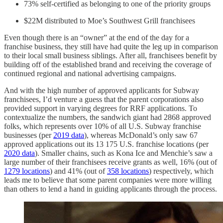
73% self-certified as belonging to one of the priority groups
$22M distributed to Moe’s Southwest Grill franchisees
Even though there is an “owner” at the end of the day for a
franchise business, they still have had quite the leg up in comparison
to their local small business siblings. After all, franchisees benefit by
building off of the established brand and receiving the coverage of
continued regional and national advertising campaigns.
And with the high number of approved applicants for Subway
franchisees, I’d venture a guess that the parent corporations also
provided support in varying degrees for RRF applications. To
contextualize the numbers, the sandwich giant had 2868 approved
folks, which represents over 10% of all U.S. Subway franchise
businesses (per
2019 data
), whereas McDonald’s only saw 67
approved applications out its 13 175 U.S. franchise locations (per
2020 data
). Smaller chains, such as Kona Ice and Menchie’s saw a
large number of their franchisees receive grants as well, 16% (out of
1279 locations
) and 41% (out of
358 locations
) respectively, which
leads me to believe that some parent companies were more willing
than others to lend a hand in guiding applicants through the process.