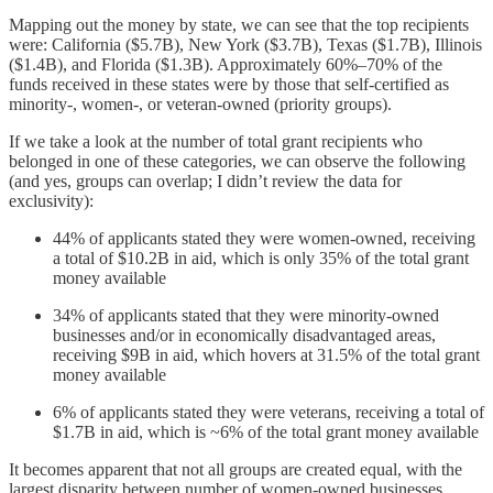
Mapping out the money by state, we can see that the top recipients
were: California ($5.7B), New York ($3.7B), Texas ($1.7B), Illinois
($1.4B), and Florida ($1.3B). Approximately 60%–70% of the
funds received in these states were by those that self-certified as
minority-, women-, or veteran-owned (priority groups).
If we take a look at the number of total grant recipients who
belonged in one of these categories, we can observe the following
(and yes, groups can overlap; I didn’t review the data for
exclusivity):
44% of applicants stated they were women-owned, receiving
a total of $10.2B in aid, which is only 35% of the total grant
money available
34% of applicants stated that they were minority-owned
businesses and/or in economically disadvantaged areas,
receiving $9B in aid, which hovers at 31.5% of the total grant
money available
6% of applicants stated they were veterans, receiving a total of
$1.7B in aid, which is ~6% of the total grant money available
It becomes apparent that not all groups are created equal, with the
largest disparity between number of women-owned businesses