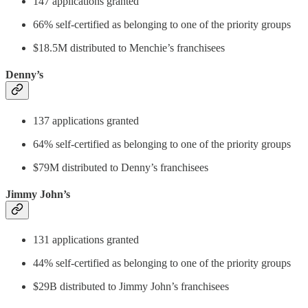
147 applications granted
66% self-certified as belonging to one of the priority groups
$18.5M distributed to Menchie’s franchisees
Denny’s
137 applications granted
64% self-certified as belonging to one of the priority groups
$79M distributed to Denny’s franchisees
Jimmy John’s
131 applications granted
44% self-certified as belonging to one of the priority groups
$29B distributed to Jimmy John’s franchisees