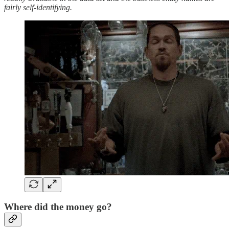
fairly self-identifying.
Where did the money go?