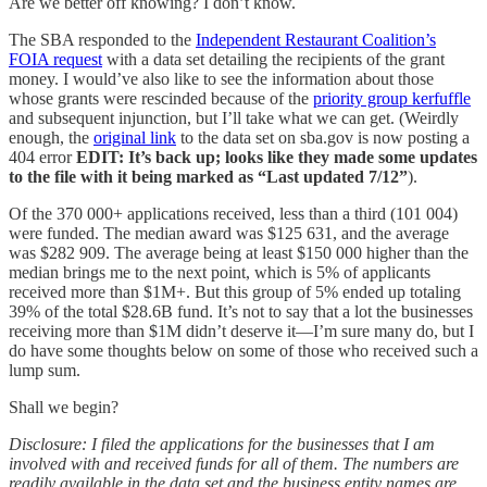
Are we better off knowing? I don’t know.
The SBA responded to the
Independent Restaurant Coalition’s
FOIA request
with a data set detailing the recipients of the grant
money. I would’ve also like to see the information about those
whose grants were rescinded because of the
priority group kerfuffle
and subsequent injunction, but I’ll take what we can get. (Weirdly
enough, the
original link
to the data set on sba.gov is now posting a
404 error
EDIT: It’s back up; looks like they made some updates
to the file with it being marked as “Last updated 7/12”
).
Of the 370 000+ applications received, less than a third (101 004)
were funded. The median award was $125 631, and the average
was $282 909. The average being at least $150 000 higher than the
median brings me to the next point, which is 5% of applicants
received more than $1M+. But this group of 5% ended up totaling
39% of the total $28.6B fund. It’s not to say that a lot the businesses
receiving more than $1M didn’t deserve it—I’m sure many do, but I
do have some thoughts below on some of those who received such a
lump sum.
Shall we begin?
Disclosure: I filed the applications for the businesses that I am
involved with and received funds for all of them. The numbers are
readily available in the data set and the business entity names are