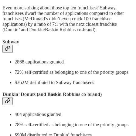
Even more striking about those top ten franchises? Subway
franchisees dwarf the number of applications compared to other
franchises (McDonald’s didn’t even crack 100 franchisee
applications) by a ratio of 7:1 with the next closest franchise
(Dunkin’ and Dunkin/Baskin Robbins co-brand).
Subway
2868 applications granted
72% self-certified as belonging to one of the priority groups
$362M distributed to Subway franchisees
Dunkin’ Donuts (and Baskin Robbins co-brand)
404 applications granted
78% self-certified as belonging to one of the priority groups
$90M distributed to Dunkin’ franchisees