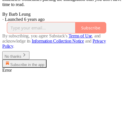
time to read.
By Barb Leung
·
Launched 6 years ago
Subscribe
By subscribing, you agree Substack's
Terms of Use
, and
acknowledge its
Information Collection Notice
and
Privacy
Policy
.
No thanks
Subscribe in the app
Error