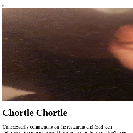
Chortle Chortle
Unnecessarily commenting on the restaurant and food tech
industries. Sometimes parsing the immigration bills you don't have