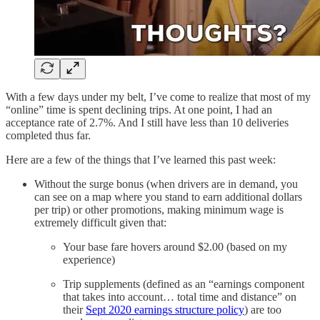
With a few days under my belt, I’ve come to realize that most of my
“online” time is spent declining trips. At one point, I had an
acceptance rate of 2.7%. And I still have less than 10 deliveries
completed thus far.
Here are a few of the things that I’ve learned this past week:
Without the surge bonus (when drivers are in demand, you
can see on a map where you stand to earn additional dollars
per trip) or other promotions, making minimum wage is
extremely difficult given that:
Your base fare hovers around $2.00 (based on my
experience)
Trip supplements (defined as an “earnings component
that takes into account… total time and distance” on
their
Sept 2020 earnings structure policy
) are too