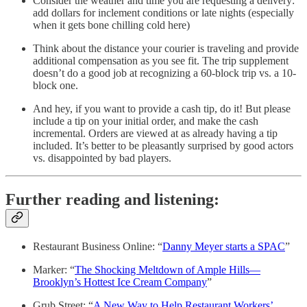
Consider the weather and time you are requesting a delivery:
add dollars for inclement conditions or late nights (especially
when it gets bone chilling cold here)
Think about the distance your courier is traveling and provide
additional compensation as you see fit. The trip supplement
doesn’t do a good job at recognizing a 60-block trip vs. a 10-
block one.
And hey, if you want to provide a cash tip, do it! But please
include a tip on your initial order, and make the cash
incremental. Orders are viewed at as already having a tip
included. It’s better to be pleasantly surprised by good actors
vs. disappointed by bad players.
Further reading and listening:
Restaurant Business Online: “
Danny Meyer starts a SPAC
”
Marker: “
The Shocking Meltdown of Ample Hills—
Brooklyn’s Hottest Ice Cream Company
”
Grub Street: “
A New Way to Help Restaurant Workers’