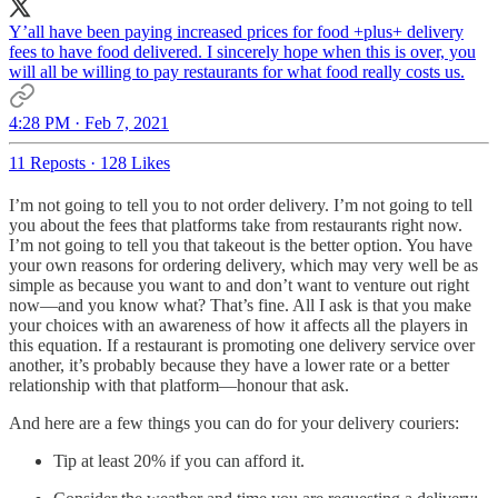
Y’all have been paying increased prices for food +plus+ delivery
fees to have food delivered. I sincerely hope when this is over, you
will all be willing to pay restaurants for what food really costs us.
4:28 PM · Feb 7, 2021
11 Reposts
·
128 Likes
I’m not going to tell you to not order delivery. I’m not going to tell
you about the fees that platforms take from restaurants right now.
I’m not going to tell you that takeout is the better option. You have
your own reasons for ordering delivery, which may very well be as
simple as because you want to and don’t want to venture out right
now—and you know what? That’s fine. All I ask is that you make
your choices with an awareness of how it affects all the players in
this equation. If a restaurant is promoting one delivery service over
another, it’s probably because they have a lower rate or a better
relationship with that platform—honour that ask.
And here are a few things you can do for your delivery couriers:
Tip at least 20% if you can afford it.