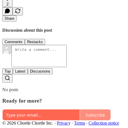
2
Share
Discussion about this post
Comments
Restacks
Top
Latest
Discussions
No posts
Ready for more?
Subscribe
© 2026 Chortle Chortle Inc.
·
Privacy
∙
Terms
∙
Collection notice