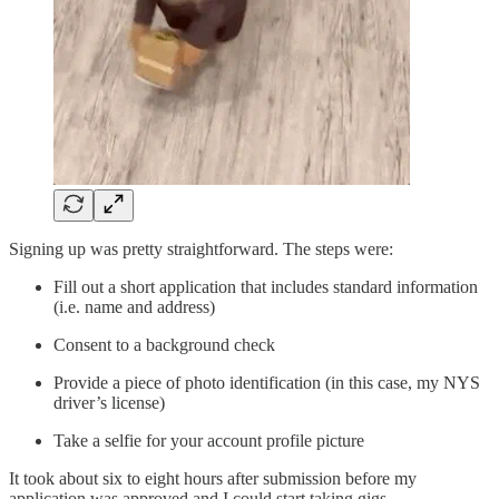
Signing up was pretty straightforward. The steps were:
Fill out a short application that includes standard information
(i.e. name and address)
Consent to a background check
Provide a piece of photo identification (in this case, my NYS
driver’s license)
Take a selfie for your account profile picture
It took about six to eight hours after submission before my
application was approved and I could start taking gigs.