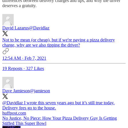
differences between delivery charges and tips, and why the driver
deserves a gratuity.
David Lazarus
@Davidlaz
Not to be mean (or cheap), but if we're paying a pizza delivery
charge, why are we also tipping the driver?
12:54 AM · Feb 7, 2021
19 Reposts
·
327 Likes
Dave Jamieson
@jamieson
@Davidlaz
I wrote this seven years ago but it’s still true today.
Delivery fees go to the house.
huffpost.com
No Justice, No Piece: How Your Pizza Delivery Guy Is Getting
Stiffed This Super Bowl