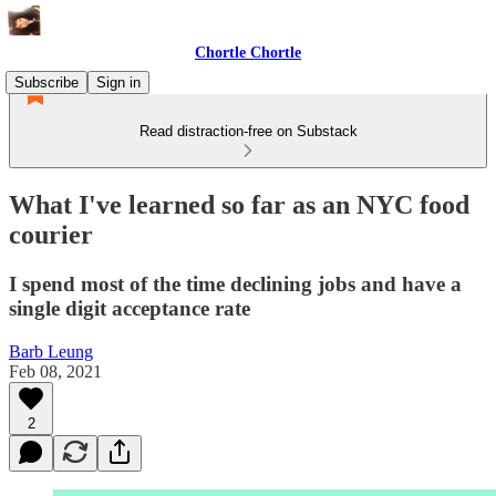
Chortle Chortle
Subscribe
Sign in
Read distraction-free on Substack
What I've learned so far as an NYC food
courier
I spend most of the time declining jobs and have a
single digit acceptance rate
Barb Leung
Feb 08, 2021
2