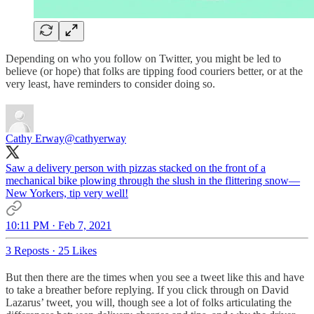
Depending on who you follow on Twitter, you might be led to
believe (or hope) that folks are tipping food couriers better, or at the
very least, have reminders to consider doing so.
Cathy Erway
@cathyerway
Saw a delivery person with pizzas stacked on the front of a
mechanical bike plowing through the slush in the flittering snow—
New Yorkers, tip very well!
10:11 PM · Feb 7, 2021
3 Reposts
·
25 Likes
But then there are the times when you see a tweet like this and have
to take a breather before replying. If you click through on David
Lazarus’ tweet, you will, though see a lot of folks articulating the