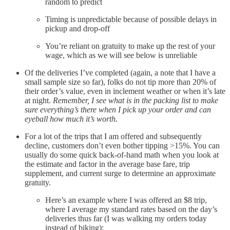
random to predict
Timing is unpredictable because of possible delays in
pickup and drop-off
You’re reliant on gratuity to make up the rest of your
wage, which as we will see below is unreliable
Of the deliveries I’ve completed (again, a note that I have a
small sample size so far), folks do not tip more than 20% of
their order’s value, even in inclement weather or when it’s late
at night.
Remember, I see what is in the packing list to make
sure everything’s there when I pick up your order and can
eyeball how much it’s worth.
For a lot of the trips that I am offered and subsequently
decline, customers don’t even bother tipping >15%. You can
usually do some quick back-of-hand math when you look at
the estimate and factor in the average base fare, trip
supplement, and current surge to determine an approximate
gratuity.
Here’s an example where I was offered an $8 trip,
where I average my standard rates based on the day’s
deliveries thus far (I was walking my orders today
instead of biking):