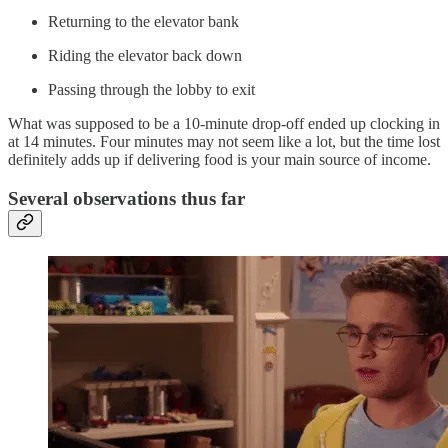
Returning to the elevator bank
Riding the elevator back down
Passing through the lobby to exit
What was supposed to be a 10-minute drop-off ended up clocking in
at 14 minutes. Four minutes may not seem like a lot, but the time lost
definitely adds up if delivering food is your main source of income.
Several observations thus far