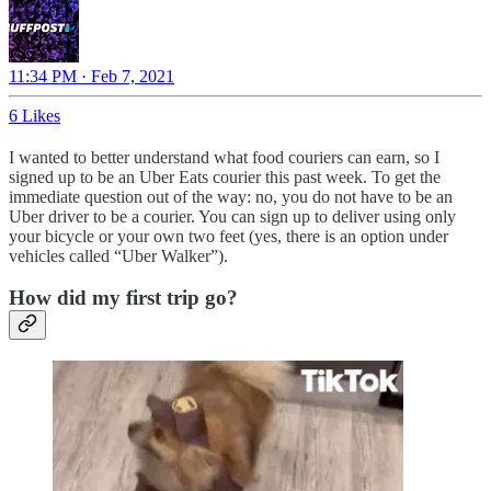
11:34 PM · Feb 7, 2021
6 Likes
I wanted to better understand what food couriers can earn, so I
signed up to be an Uber Eats courier this past week. To get the
immediate question out of the way: no, you do not have to be an
Uber driver to be a courier. You can sign up to deliver using only
your bicycle or your own two feet (yes, there is an option under
vehicles called “Uber Walker”).
How did my first trip go?