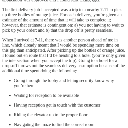
The first delivery job I accepted was a trip to a nearby 7-11 to pick
up three bottles of orange juice. For each delivery, you’re given an
estimate of the amount of time that it will take to complete it;
however, that estimate is contingent on: a) you not having to wait to
pick up your order; and b) that the drop off is pretty seamless.
When I arrived at 7-11, there was another person ahead of me in
line, which already meant that I would be spending more time on
this gig than anticipated. After picking up the bottles of orange juice,
I found out en route that I’d be heading to a hotel (you’re only given
the intersection when you accept the trip). Going to a hotel for a
drop-off throws out the seamless delivery assumption because of the
additional time spent doing the following:
Going through the lobby and letting security know why
you’re here
Waiting for reception to be available
Having reception get in touch with the customer
Riding the elevator up to the proper floor
Navigating the maze to find the correct room