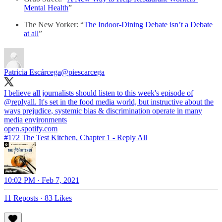
Mental Health
”
The New Yorker: “
The Indoor-Dining Debate isn’t a Debate
at all
”
Patricia Escárcega
@piescarcega
I believe all journalists should listen to this week's episode of
@replyall
. It's set in the food media world, but instructive about the
ways prejudice, systemic bias & discrimination operate in many
open.spotify.com
#172 The Test Kitchen, Chapter 1 - Reply All
10:02 PM · Feb 7, 2021
11 Reposts
·
83 Likes