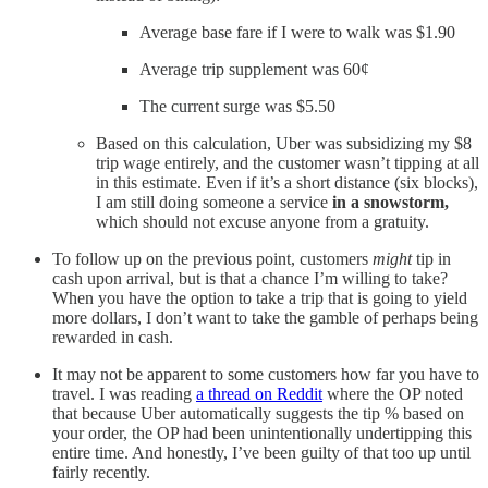
Average base fare if I were to walk was $1.90
Average trip supplement was 60¢
The current surge was $5.50
Based on this calculation, Uber was subsidizing my $8
trip wage entirely, and the customer wasn’t tipping at all
in this estimate. Even if it’s a short distance (six blocks),
I am still doing someone a service
in a snowstorm,
which should not excuse anyone from a gratuity.
To follow up on the previous point, customers
might
tip in
cash upon arrival, but is that a chance I’m willing to take?
When you have the option to take a trip that is going to yield
more dollars, I don’t want to take the gamble of perhaps being
rewarded in cash.
It may not be apparent to some customers how far you have to
travel. I was reading
a thread on Reddit
where the OP noted
that because Uber automatically suggests the tip % based on
your order, the OP had been unintentionally undertipping this
entire time. And honestly, I’ve been guilty of that too up until
fairly recently.