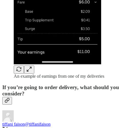
An example of earnings from one of my deliveries
If you’re going to order delivery, what should you
consider?
tiffani faison
@tiffanifaison