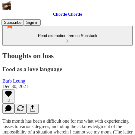
Chortle Chortle
Subscribe
Sign in
Read distraction-free on Substack
Thoughts on loss
Food as a love language
Barb Leung
Dec 30, 2021
3
This month has been a difficult one for me what with experiencing
losses to various degrees, including the acknowledgment of the
impossibility of a situation wherein I cannot see my mom. (The latter