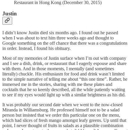
Restaurant in Hong Kong (December 30, 2015)
Justin
I didn’t know Justin died six months ago. I found out he passed
when I was about to text him three weeks ago and thought to
Google something on the off chance that there was a congratulations
in order. Instead, I found his obituary.
Most of my memories of Justin surface when I’m out with company
and I see a dish, drink, or restaurant that I eagerly espouse and share
with them. And in those moments, I mentally (and sometimes
literally) chuckle. His enthusiasm for food and drink wasn’t limited
to the simple narrative of telling me about “this one time”. Rather, he
immersed me in the stories, sharing with me these plates and
cocktails that he so keenly described, all the while patiently waiting
to see if my eyes would light up with a similar brightness as his did.
It was probably our second date when we went to the now-closed
Miranda in Williamsburg. He professed himself not to be a salad
person but insisted that we order this particular one on the menu,
which had slices of fresh mango amongst leafy greens. Up until that
point, I never thought of fruits in salads as a plausible combination