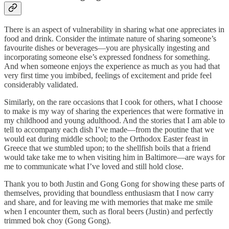
There is an aspect of vulnerability in sharing what one appreciates in
food and drink. Consider the intimate nature of sharing someone’s
favourite dishes or beverages—you are physically ingesting and
incorporating someone else’s expressed fondness for something.
And when someone enjoys the experience as much as you had that
very first time you imbibed, feelings of excitement and pride feel
considerably validated.
Similarly, on the rare occasions that I cook for others, what I choose
to make is my way of sharing the experiences that were formative in
my childhood and young adulthood. And the stories that I am able to
tell to accompany each dish I’ve made—from the poutine that we
would eat during middle school; to the Orthodox Easter feast in
Greece that we stumbled upon; to the shellfish boils that a friend
would take take me to when visiting him in Baltimore—are ways for
me to communicate what I’ve loved and still hold close.
Thank you to both Justin and Gong Gong for showing these parts of
themselves, providing that boundless enthusiasm that I now carry
and share, and for leaving me with memories that make me smile
when I encounter them, such as floral beers (Justin) and perfectly
trimmed bok choy (Gong Gong).