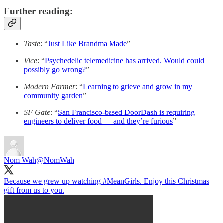
Further reading:
Taste
: “
Just Like Brandma Made
”
Vice
: “
Psychedelic telemedicine has arrived. Would could
possibly go wrong?
”
Modern Farmer
: “
Learning to grieve and grow in my
community garden
”
SF Gate
: “
San Francisco-based DoorDash is requiring
engineers to deliver food — and they’re furious
”
Nom Wah
@NomWah
Because we grew up watching
#MeanGirls
. Enjoy this Christmas
gift from us to you.