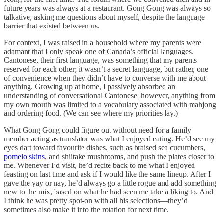
future years was always at a restaurant. Gong Gong was always so
talkative, asking me questions about myself, despite the language
barrier that existed between us.
For context, I was raised in a household where my parents were
adamant that I only speak one of Canada’s official languages.
Cantonese, their first language, was something that my parents
reserved for each other; it wasn’t a secret language, but rather, one
of convenience when they didn’t have to converse with me about
anything. Growing up at home, I passively absorbed an
understanding of conversational Cantonese; however, anything from
my own mouth was limited to a vocabulary associated with mahjong
and ordering food. (We can see where my priorities lay.)
What Gong Gong could figure out without need for a family
member acting as translator was what I enjoyed eating. He’d see my
eyes dart toward favourite dishes, such as braised sea cucumbers,
pomelo skins
, and shiitake mushrooms, and push the plates closer to
me. Whenever I’d visit, he’d recite back to me what I enjoyed
feasting on last time and ask if I would like the same lineup. After I
gave the yay or nay, he’d always go a little rogue and add something
new to the mix, based on what he had seen me take a liking to. And
I think he was pretty spot-on with all his selections—they’d
sometimes also make it into the rotation for next time.