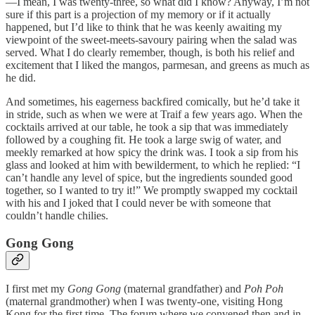
—I mean, I was twenty-three, so what did I know? Anyway, I’m not
sure if this part is a projection of my memory or if it actually
happened, but I’d like to think that he was keenly awaiting my
viewpoint of the sweet-meets-savoury pairing when the salad was
served. What I do clearly remember, though, is both his relief and
excitement that I liked the mangos, parmesan, and greens as much as
he did.
And sometimes, his eagerness backfired comically, but he’d take it
in stride, such as when we were at Traif a few years ago. When the
cocktails arrived at our table, he took a sip that was immediately
followed by a coughing fit. He took a large swig of water, and
meekly remarked at how spicy the drink was. I took a sip from his
glass and looked at him with bewilderment, to which he replied: “I
can’t handle any level of spice, but the ingredients sounded good
together, so I wanted to try it!” We promptly swapped my cocktail
with his and I joked that I could never be with someone that
couldn’t handle chilies.
Gong Gong
I first met my
Gong Gong
(maternal grandfather) and
Poh Poh
(maternal grandmother) when I was twenty-one, visiting Hong
Kong for the first time. The forum where we convened then and in