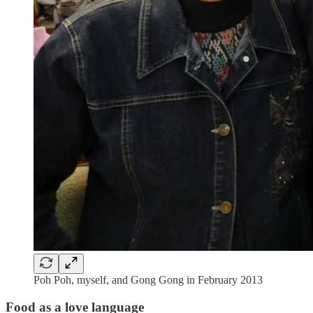
Poh Poh, myself, and Gong Gong in February 2013
Food as a love language