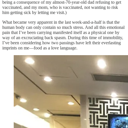
being a consequence of my almost-70-year-old dad refusing to get
vaccinated, and my mom, who is vaccinated, not wanting to risk
him getting sick by letting me visit.)
What became very apparent in the last week-and-a-half is that the
human body can only contain so much stress. And all this emotional
pain that I’ve been carrying manifested itself as a physical one by
way of an excruciating back spasm. During this time of immobility,
I’ve been considering how two passings have left their everlasting
imprints on me—food as a love language.