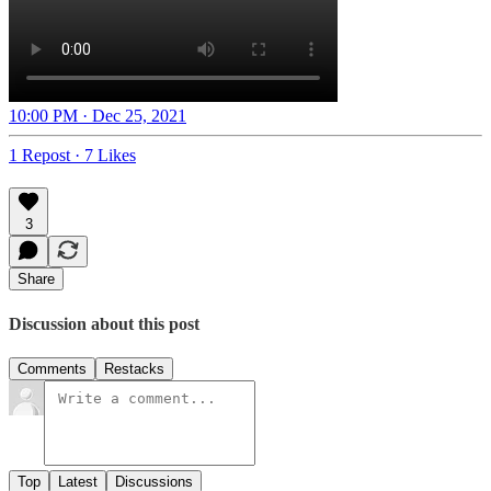
10:00 PM · Dec 25, 2021
1 Repost
·
7 Likes
3
Share
Discussion about this post
Comments
Restacks
Top
Latest
Discussions