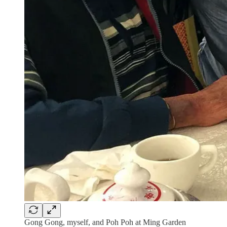
Gong Gong, myself, and Poh Poh at Ming Garden