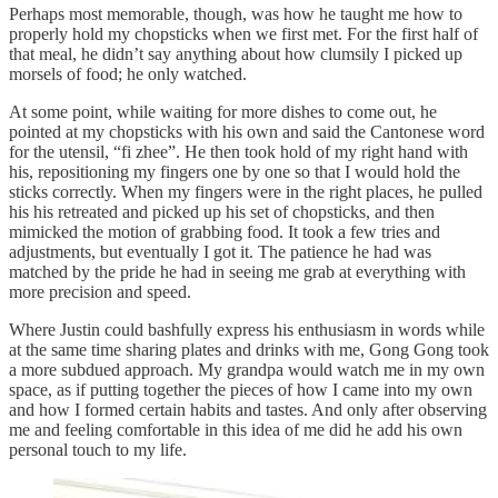
Perhaps most memorable, though, was how he taught me how to
properly hold my chopsticks when we first met. For the first half of
that meal, he didn’t say anything about how clumsily I picked up
morsels of food; he only watched.
At some point, while waiting for more dishes to come out, he
pointed at my chopsticks with his own and said the Cantonese word
for the utensil, “fi zhee”. He then took hold of my right hand with
his, repositioning my fingers one by one so that I would hold the
sticks correctly. When my fingers were in the right places, he pulled
his his retreated and picked up his set of chopsticks, and then
mimicked the motion of grabbing food. It took a few tries and
adjustments, but eventually I got it. The patience he had was
matched by the pride he had in seeing me grab at everything with
more precision and speed.
Where Justin could bashfully express his enthusiasm in words while
at the same time sharing plates and drinks with me, Gong Gong took
a more subdued approach. My grandpa would watch me in my own
space, as if putting together the pieces of how I came into my own
and how I formed certain habits and tastes. And only after observing
me and feeling comfortable in this idea of me did he add his own
personal touch to my life.