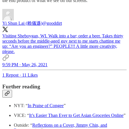
the end product of what we see on our screens.
Yi Shun Lai (賴儀遜)
@gooddirt
Visiting Sheboygan, WI. Walk into a bar; order a beer. Takes thirty
seconds before the middle-aged guy next to me starts chatting me
up: “Are you an engineer?” PEOPLE!!! A little more creativity,
please.
9:59 PM · May 26, 2021
1 Repost
·
11 Likes
Further reading
NYT: “
In Praise of Congee
”
VICE: “
It’s Easier Than Ever to Get Asian Groceries Online
”
Outside: “
Reflections on a Cover, Jimmy Chin, and