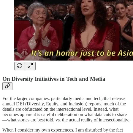
On Diversity Initiatives in Tech and Media
For the larger companies, particularly media and tech, that release
annual DEI (Diversity, Equity, and Inclusion) reports, much of the
details are obfuscated on the intersectional level. Instead, what
becomes apparent is careful deliberation on what data cuts to share
—what stories are best told, vs. the actual reality of intersectionality.
When I consider my own experiences, I am disturbed by the fact