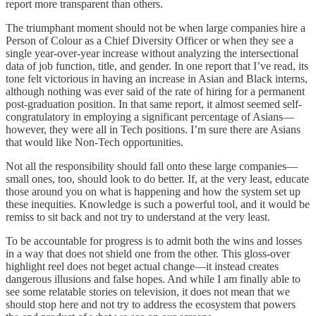
report more transparent than others.
The triumphant moment should not be when large companies hire a
Person of Colour as a Chief Diversity Officer or when they see a
single year-over-year increase without analyzing the intersectional
data of job function, title, and gender. In one report that I’ve read, its
tone felt victorious in having an increase in Asian and Black interns,
although nothing was ever said of the rate of hiring for a permanent
post-graduation position. In that same report, it almost seemed self-
congratulatory in employing a significant percentage of Asians—
however, they were all in Tech positions. I’m sure there are Asians
that would like Non-Tech opportunities.
Not all the responsibility should fall onto these large companies—
small ones, too, should look to do better. If, at the very least, educate
those around you on what is happening and how the system set up
these inequities. Knowledge is such a powerful tool, and it would be
remiss to sit back and not try to understand at the very least.
To be accountable for progress is to admit both the wins and losses
in a way that does not shield one from the other. This gloss-over
highlight reel does not beget actual change—it instead creates
dangerous illusions and false hopes. And while I am finally able to
see some relatable stories on television, it does not mean that we
should stop here and not try to address the ecosystem that powers