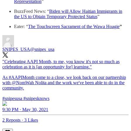
Representation
”
BuzzFeed News: “
Biden will Allow Haitian Immigrants in
the US to Obtain Temporary Protected Status
”
Eater: “
The Touchscreen Sacrament of the Wawa Hoagie
”
SNIPES_USA
@snipes_usa
"Celebrating AAPI Month, to me, you know it's not so much as
celebration as it is [an opportunity for] learning."
As
#AAPIMonth
come to a close, we look back on our partnership
with
@NomWah
Nolita and the work we've been able to do in the
community.
#snipesusa
#snipesknows
9:30 PM · May 30, 2021
2 Reposts
·
3 Likes