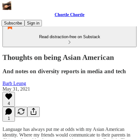
Chortle Chortle
Subscribe
Sign in
Read distraction-free on Substack
Thoughts on being Asian American
And notes on diversity reports in media and tech
Barb Leung
May 31, 2021
4
1
Language has always put me at odds with my Asian American
identity. Where my friends would communicate to their parents in