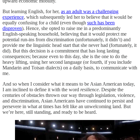
upward economic mobility.
But learning English, for her,
as an adult was a challenging
experience
, which subsequently led her to believe that it would be
equally confusing for a child (even though
such has been
disproven
). Hence, she opted to raise me in a predominantly
English-speaking household, believing that it would protect me
potential run-ins from discrimination (unfortunately, it didn’t) and
provide me the linguistic head start that she never had (fortunately, it
did). But this decision is a commitment that has long lasting
consequences; because even to this day, she is the one to do the
heavy lifting, using her second language (or fourth, if you include
Mandarin and Toisan dialects) on a daily basis, to communicate with
me.
And so when I consider what it means to be Asian American today,
I am inclined to define it with the word
resilience
. Despite the
centuries of obstacles thrown our way through legislation, violence,
and discrimination, Asian Americans have continued to persist and
persevere in what at times has felt like an unwelcoming land. But
we’re here, still standing, and ready to be heard.