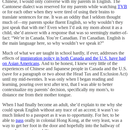
Chinese, I would only converse with my parents in English. The
Cantonese dialect was reserved for my parents while watching
TVB
or for each other when they were tired of using their brains to
translate sentences for me. It was an oddity that I seldom thought
much of—my parents spoke fluent English, so why wouldn’t they
just speak that with me? Even when I’d ask my mom about it as a
child, she’d answer with a response that was so seemingly matter-of-
fact: “We’re in Canada. You’re Canadian. I’m Canadian. English is
the main language here, so why wouldn’t we speak it?”
Much of what we are taught in school hardly, if ever, addresses the
effects of
immigration policy in both Canada and the U.S. have had
on Asian Americans
. And to be honest, I knew very little of the
experiences of Chinese and Japanese people in Canada and the U.S.
(save for a paragraph or two about the Head Tax and Exclusion Act)
until my mid-twenties. It was only when I began reading and
learning, pouring over text after text, that I was able to better
contextualize my parents’ decision, specifically my mom’s, to
distance me from their mother tongue.
When I had finally become an adult, she’d explain to me why she
could speak English without any trace of an accent; it wasn’t so
much linked to a passport as it was to opportunity. For her, to be
able to
pass
orally in colonial Hong Kong, at the very least, was a
way to get her foot in the door and hopefully into the hallway of