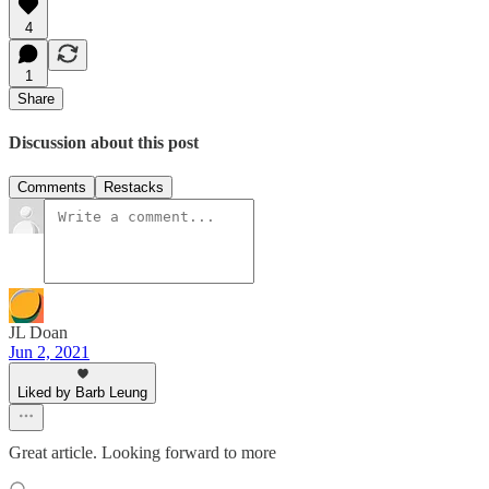
4
1
Share
Discussion about this post
Comments
Restacks
JL Doan
Jun 2, 2021
Liked by Barb Leung
Great article. Looking forward to more