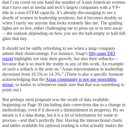
that I can count on one hand the number of Asian American women
that I have met in media and tech’s largest companies with a VP+
title in a non-STEM capacity. It’s already discouraging to see a
dearth of women in leadership positions, but it becomes doubly so
when I rarely see anyone that looks remotely like me. The guiding
lights are so few, either challenging me to press on or to turn away
—the outlook depending on how you see the half-empty or half-full
glass that day.
It should not be oddly refreshing to see when a large company
admits their shortcomings. For instance, Snap’s
fifty-page DEI
report
highlights not only their growth, but also their setbacks—
because that is so much the reality in any of this work. An example
of such a setback is the note on “Asian representation in leadership
decreased from 16.5% to 14.3%.” (There is also a specific footnote
acknowledging that the
Asian community is not one monolithic
group
, so kudos to whomever made sure that that was something to
point out.)
But perhaps most poignant was the swath of data available,
beginning on Page 30 (including data corrections due to a change in
methodology, even if it showed a diminishment in progress). By no
means is it a data dump, but it is a lot of information for some to
process—and that’s perfectly fine. Having the intersectional charts
and tables available for optional reading is what actually makes the