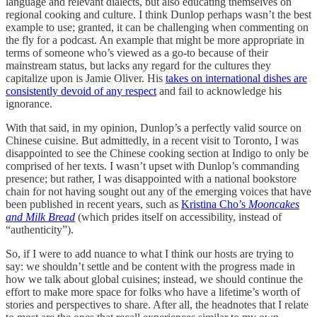
language and relevant dialects, but also educating themselves on
regional cooking and culture. I think Dunlop perhaps wasn’t the best
example to use; granted, it can be challenging when commenting on
the fly for a podcast. An example that might be more appropriate in
terms of someone who’s viewed as a go-to because of their
mainstream status, but lacks any regard for the cultures they
capitalize upon is Jamie Oliver. His
takes on international dishes are
consistently devoid of any respect
and fail to acknowledge his
ignorance.
With that said, in my opinion, Dunlop’s a perfectly valid source on
Chinese cuisine. But admittedly, in a recent visit to Toronto, I was
disappointed to see the Chinese cooking section at Indigo to only be
comprised of her texts. I wasn’t upset with Dunlop’s commanding
presence; but rather, I was disappointed with a national bookstore
chain for not having sought out any of the emerging voices that have
been published in recent years, such as
Kristina Cho’s
Mooncakes
and Milk Bread
(which prides itself on accessibility, instead of
“authenticity”).
So, if I were to add nuance to what I think our hosts are trying to
say: we shouldn’t settle and be content with the progress made in
how we talk about global cuisines; instead, we should continue the
effort to make more space for folks who have a lifetime’s worth of
stories and perspectives to share. After all, the headnotes that I relate