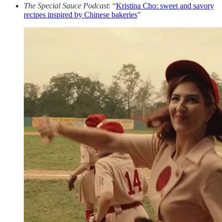
The Special Sauce Podcast
: “
Kristina Cho: sweet and savory
recipes inspired by Chinese bakeries
”