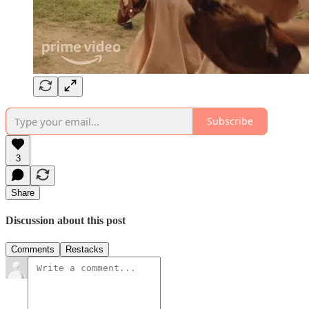
Subscribe
3
Share
Discussion about this post
Comments
Restacks