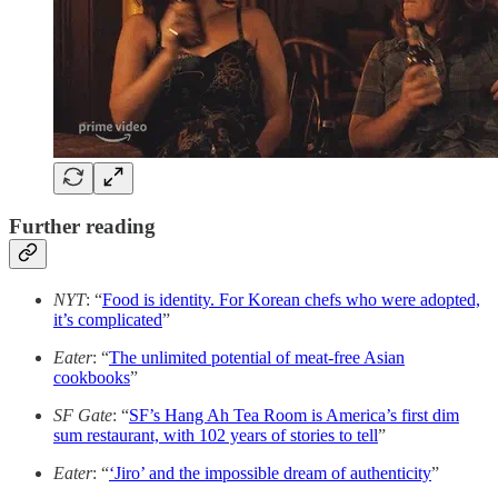
Further reading
NYT
: “
Food is identity. For Korean chefs who were adopted,
it’s complicated
”
Eater
: “
The unlimited potential of meat-free Asian
cookbooks
”
SF Gate
: “
SF’s Hang Ah Tea Room is America’s first dim
sum restaurant, with 102 years of stories to tell
”
Eater
: “
‘Jiro’ and the impossible dream of authenticity
”