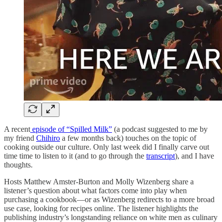
A recent
episode of “Spilled Milk”
(a podcast suggested to me by
my friend
Chihiro
a few months back) touches on the topic of
cooking outside our culture. Only last week did I finally carve out
time time to listen to it (and to go through the
transcript
), and I have
thoughts.
Hosts Matthew Amster-Burton and Molly Wizenberg share a
listener’s question about what factors come into play when
purchasing a cookbook—or as Wizenberg redirects to a more broad
use case, looking for recipes online. The listener highlights the
publishing industry’s longstanding reliance on white men as culinary