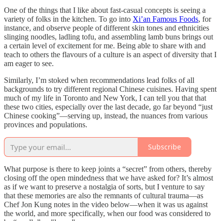
One of the things that I like about fast-casual concepts is seeing a
variety of folks in the kitchen. To go into
Xi’an Famous Foods
, for
instance, and observe people of different skin tones and ethnicities
slinging noodles, ladling tofu, and assembling lamb buns brings out
a certain level of excitement for me. Being able to share with and
teach to others the flavours of a culture is an aspect of diversity that I
am eager to see.
Similarly, I’m stoked when recommendations lead folks of all
backgrounds to try different regional Chinese cuisines. Having spent
much of my life in Toronto and New York, I can tell you that that
these two cities, especially over the last decade, go far beyond “just
Chinese cooking”—serving up, instead, the nuances from various
provinces and populations.
Subscribe
What purpose is there to keep joints a “secret” from others, thereby
closing off the open mindedness that we have asked for? It’s almost
as if we want to preserve a nostalgia of sorts, but I venture to say
that these memories are also the remnants of cultural trauma—as
Chef Jon Kung notes in the video below—when it was us against
the world, and more specifically, when our food was considered to