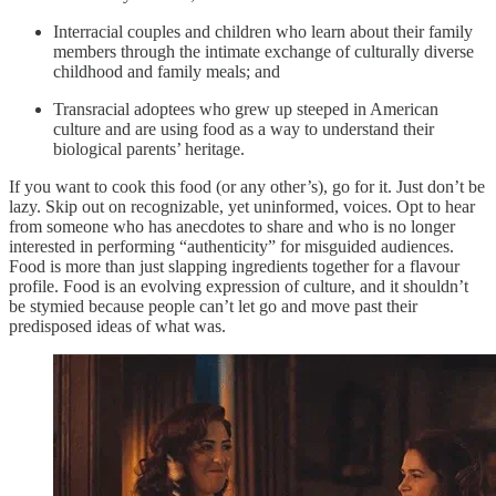
Interracial couples and children who learn about their family
members through the intimate exchange of culturally diverse
childhood and family meals; and
Transracial adoptees who grew up steeped in American
culture and are using food as a way to understand their
biological parents’ heritage.
If you want to cook this food (or any other’s), go for it. Just don’t be
lazy. Skip out on recognizable, yet uninformed, voices. Opt to hear
from someone who has anecdotes to share and who is no longer
interested in performing “authenticity” for misguided audiences.
Food is more than just slapping ingredients together for a flavour
profile. Food is an evolving expression of culture, and it shouldn’t
be stymied because people can’t let go and move past their
predisposed ideas of what was.