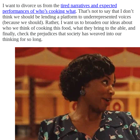
I want to divorce us from the
tired narratives and expected
performances of who’s cooking what
. That’s not to say that I don’t
think we should be lending a platform to underrepresented voices
(because we should). Rather, I want us to broaden our ideas about
who we think of cooking this food, what they bring to the able, and
finally, check the prejudices that society has weaved into our
thinking for so long.