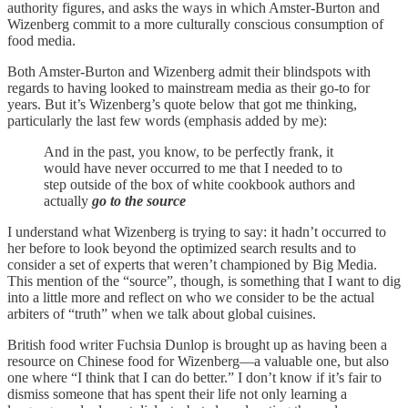
authority figures, and asks the ways in which Amster-Burton and
Wizenberg commit to a more culturally conscious consumption of
food media.
Both Amster-Burton and Wizenberg admit their blindspots with
regards to having looked to mainstream media as their go-to for
years. But it’s Wizenberg’s quote below that got me thinking,
particularly the last few words (emphasis added by me):
And in the past, you know, to be perfectly frank, it
would have never occurred to me that I needed to to
step outside of the box of white cookbook authors and
actually
go to the source
I understand what Wizenberg is trying to say: it hadn’t occurred to
her before to look beyond the optimized search results and to
consider a set of experts that weren’t championed by Big Media.
This mention of the “source”, though, is something that I want to dig
into a little more and reflect on who we consider to be the actual
arbiters of “truth” when we talk about global cuisines.
British food writer Fuchsia Dunlop is brought up as having been a
resource on Chinese food for Wizenberg—a valuable one, but also
one where “I think that I can do better.” I don’t know if it’s fair to
dismiss someone that has spent their life not only learning a