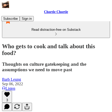
Chortle Chortle
Subscribe
Sign in
Read distraction-free on Substack
Who gets to cook and talk about this
food?
Thoughts on culture gatekeeping and the
assumptions we need to move past
Barb Leung
Sep 06, 2022
Listen
3