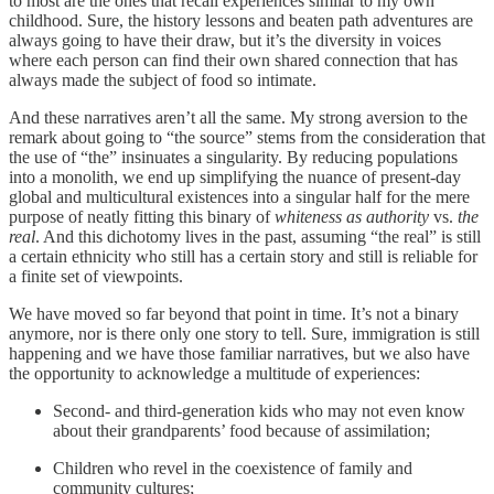
to most are the ones that recall experiences similar to my own
childhood. Sure, the history lessons and beaten path adventures are
always going to have their draw, but it’s the diversity in voices
where each person can find their own shared connection that has
always made the subject of food so intimate.
And these narratives aren’t all the same. My strong aversion to the
remark about going to “the source” stems from the consideration that
the use of “the” insinuates a singularity. By reducing populations
into a monolith, we end up simplifying the nuance of present-day
global and multicultural existences into a singular half for the mere
purpose of neatly fitting this binary of
whiteness as authority
vs.
the
real
. And this dichotomy lives in the past, assuming “the real” is still
a certain ethnicity who still has a certain story and still is reliable for
a finite set of viewpoints.
We have moved so far beyond that point in time. It’s not a binary
anymore, nor is there only one story to tell. Sure, immigration is still
happening and we have those familiar narratives, but we also have
the opportunity to acknowledge a multitude of experiences:
Second- and third-generation kids who may not even know
about their grandparents’ food because of assimilation;
Children who revel in the coexistence of family and
community cultures;