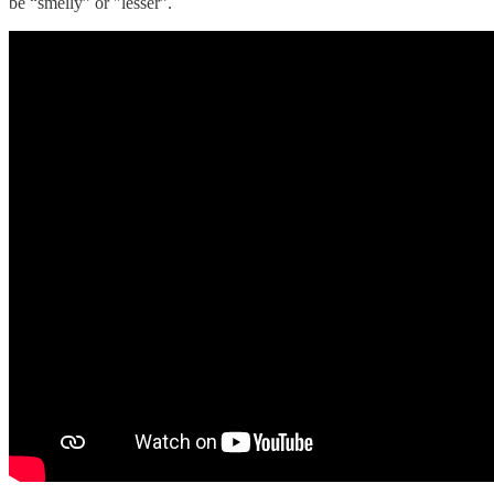
be “smelly” or "lesser”.