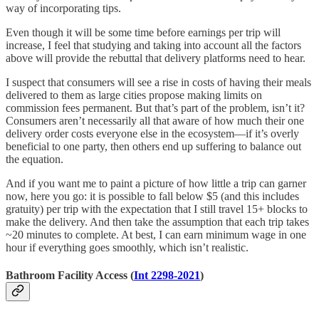
way of incorporating tips.
Even though it will be some time before earnings per trip will
increase, I feel that studying and taking into account all the factors
above will provide the rebuttal that delivery platforms need to hear.
I suspect that consumers will see a rise in costs of having their meals
delivered to them as large cities propose making limits on
commission fees permanent. But that’s part of the problem, isn’t it?
Consumers aren’t necessarily all that aware of how much their one
delivery order costs everyone else in the ecosystem—if it’s overly
beneficial to one party, then others end up suffering to balance out
the equation.
And if you want me to paint a picture of how little a trip can garner
now, here you go: it is possible to fall below $5 (and this includes
gratuity) per trip with the expectation that I still travel 15+ blocks to
make the delivery. And then take the assumption that each trip takes
~20 minutes to complete. At best, I can earn minimum wage in one
hour if everything goes smoothly, which isn’t realistic.
Bathroom Facility Access (
Int 2298-2021
)