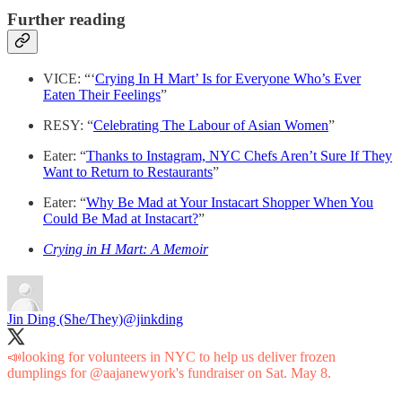
Further reading
VICE: “‘
Crying In H Mart’ Is for Everyone Who’s Ever
Eaten Their Feelings
”
RESY: “
Celebrating The Labour of Asian Women
”
Eater: “
Thanks to Instagram, NYC Chefs Aren’t Sure If They
Want to Return to Restaurants
”
Eater: “
Why Be Mad at Your Instacart Shopper When You
Could Be Mad at Instacart?
”
Crying in H Mart: A Memoir
Jin Ding (She/They)
@jinkding
📣looking for volunteers in NYC to help us deliver frozen
dumplings for
@aajanewyork
's fundraiser on Sat. May 8.