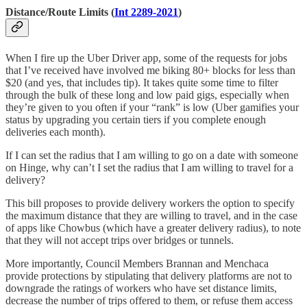
Distance/Route Limits (
Int 2289-2021
)
When I fire up the Uber Driver app, some of the requests for jobs
that I’ve received have involved me biking 80+ blocks for less than
$20 (and yes, that includes tip). It takes quite some time to filter
through the bulk of these long and low paid gigs, especially when
they’re given to you often if your “rank” is low (Uber gamifies your
status by upgrading you certain tiers if you complete enough
deliveries each month).
If I can set the radius that I am willing to go on a date with someone
on Hinge, why can’t I set the radius that I am willing to travel for a
delivery?
This bill proposes to provide delivery workers the option to specify
the maximum distance that they are willing to travel, and in the case
of apps like Chowbus (which have a greater delivery radius), to note
that they will not accept trips over bridges or tunnels.
More importantly, Council Members Brannan and Menchaca
provide protections by stipulating that delivery platforms are not to
downgrade the ratings of workers who have set distance limits,
decrease the number of trips offered to them, or refuse them access