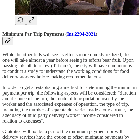
Minimum Per Trip Payments (
Int 2294-2021
)
While the other bills will see its effects more quickly realized, this
one will take almost a year before seeing its efforts bear fruit. Upon
passing this bill into law (if it does), the city will have nine months
to conduct a study to understand the working conditions for food
delivery workers before making recommendations.
In order to get at establishing a method for determining the minimum
payment per trip, the following aspects will be considered: “duration
and distance of the trip, the mode of transportation used by the
worker and the associated expenses of operation, the type of trip,
including the number of separate deliveries made along a route, the
adequacy of third party delivery worker income considered in
relation to expenses”.
Gratuities will not be a part of the minimum payment nor will
delivery services have the option to offset minimum payments by