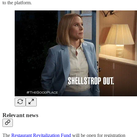
to the platform.
Relevant news
The
Restaurant Revitalization Fund
will be open for registration