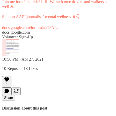
Join me for a bike ride! 🚴🏼‍♀️ We welcome drivers and walkers as
well 💪
Support AAPI journalists' mental wellness 🙏👇
docs.google.com/forms/d/e/1FAI…
docs.google.com
Volunteer Sign-Up
10:50 PM · Apr 27, 2021
10 Reposts
·
18 Likes
1
Share
Discussion about this post