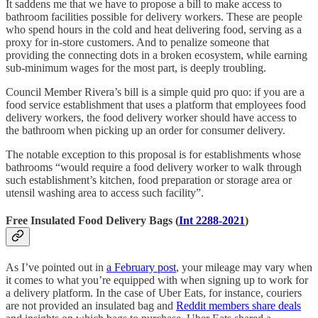
It saddens me that we have to propose a bill to make access to
bathroom facilities possible for delivery workers. These are people
who spend hours in the cold and heat delivering food, serving as a
proxy for in-store customers. And to penalize someone that
providing the connecting dots in a broken ecosystem, while earning
sub-minimum wages for the most part, is deeply troubling.
Council Member Rivera’s bill is a simple quid pro quo: if you are a
food service establishment that uses a platform that employees food
delivery workers, the food delivery worker should have access to
the bathroom when picking up an order for consumer delivery.
The notable exception to this proposal is for establishments whose
bathrooms “would require a food delivery worker to walk through
such establishment’s kitchen, food preparation or storage area or
utensil washing area to access such facility”.
Free Insulated Food Delivery Bags (
Int 2288-2021
)
As I’ve pointed out in
a February post
, your mileage may vary when
it comes to what you’re equipped with when signing up to work for
a delivery platform. In the case of Uber Eats, for instance, couriers
are not provided an insulated bag and
Reddit members share deals