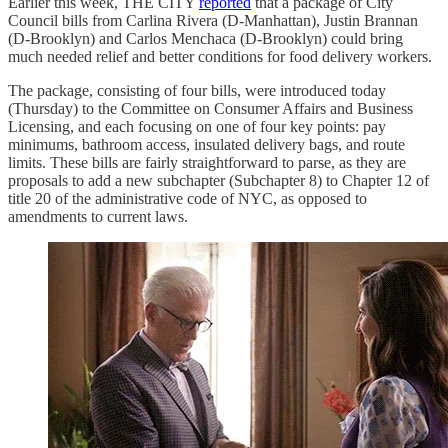
Earlier this week, THE CITY
reported
that a package of City
Council bills from Carlina Rivera (D-Manhattan), Justin Brannan
(D-Brooklyn) and Carlos Menchaca (D-Brooklyn) could bring
much needed relief and better conditions for food delivery workers.
The package, consisting of four bills, were introduced today
(Thursday) to the Committee on Consumer Affairs and Business
Licensing, and each focusing on one of four key points: pay
minimums, bathroom access, insulated delivery bags, and route
limits. These bills are fairly straightforward to parse, as they are
proposals to add a new subchapter (Subchapter 8) to Chapter 12 of
title 20 of the administrative code of NYC, as opposed to
amendments to current laws.