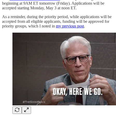
beginning at 9AM ET tomorrow (Friday). Applications will be
accepted starting Monday, May 3 at noon ET.
As a reminder, during the priority period, while applications will be
accepted from all eligible applicants, funding will be approved for
priority groups, which I noted in
my previous post
.