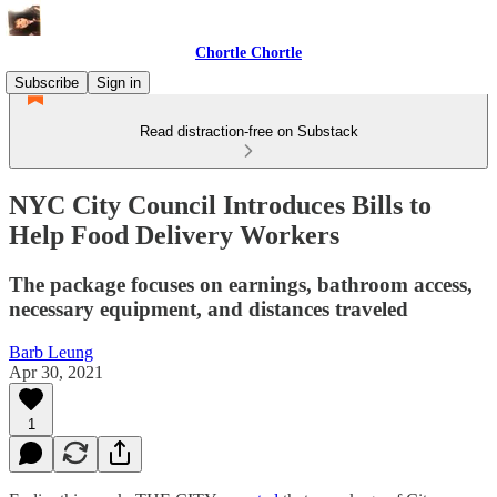
Chortle Chortle
Subscribe
Sign in
Read distraction-free on Substack
NYC City Council Introduces Bills to
Help Food Delivery Workers
The package focuses on earnings, bathroom access,
necessary equipment, and distances traveled
Barb Leung
Apr 30, 2021
1