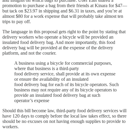
and insights on which bags to purchase. Uber Eats shared a
promotion to purchase a bag from their friends at Kinara for $47—
but tack on $23.97 in shipping and $6.31 in taxes, and you’re at
almost $80 for a work expense that will probably take almost ten
trips to pay off.
The language in this proposal gets right to the point by stating that
delivery workers who operate a bicycle will be provided an
insulated food delivery bag. And more importantly, this food
delivery bag will be provided at the expense of the delivery
platform, and not the courier.
A business using a bicycle for commercial purposes,
where that business is a third-party
food delivery service, shall provide at its own expense
or ensure the availability of an insulated
food delivery bag for each of its bicycle operators. Such
business may not require any of its bicycle operators to
provide an insulated food delivery bag at such
operator’s expense
Should this bill become law, third-party food delivery services will
have 120 days to comply before the local law takes effect, so there
should be no excuses on not having enough supplies to provide to
workers.