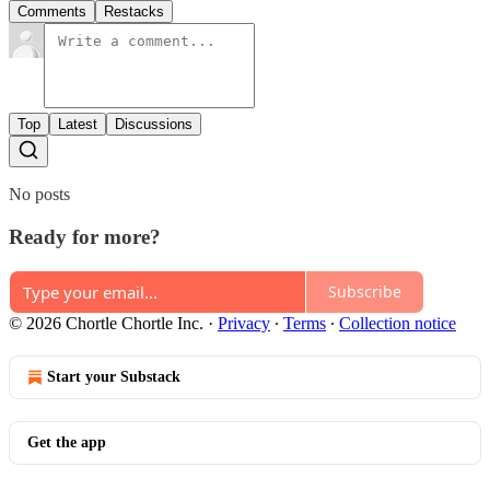
Comments
Restacks
Top
Latest
Discussions
No posts
Ready for more?
Subscribe
© 2026 Chortle Chortle Inc.
·
Privacy
∙
Terms
∙
Collection notice
Start your Substack
Get the app